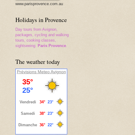
www.parisprovence.com.au
Holidays in Provence
Day tours from Avignon,
packages, cycling and walking
tours, cooking classes,
sightseeing:
Paris Provence
.
The weather today
Prévisions Meteo
Avignon