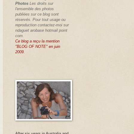
Photos
Les droits sur
l'ensemble des photos
publiées sur ce blog sont
réservés
. Pour tout usage ou
reproduction contactez-moi sur
ndaguet arobase hotmail point
com.
Ce blog a reçu la mention
"BLOG OF NOTE" en juin
2009.
After six years in Australia and