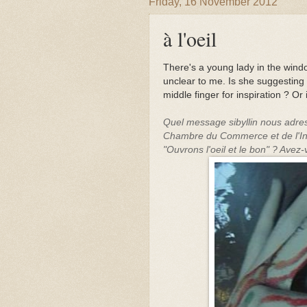
Friday, 16 November 2012
à l'oeil
There's a young lady in the wi
unclear to me. Is she suggesting 
middle finger for inspiration ? O
Quel message sibyllin nous adress
Chambre du Commerce et de l'In
"Ouvrons l'oeil et le bon" ? Avez