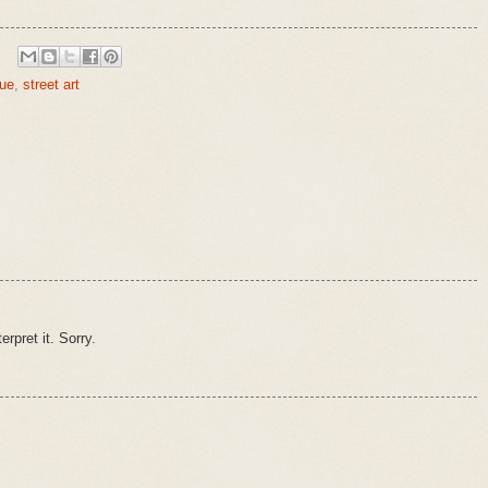
que
,
street art
erpret it. Sorry.