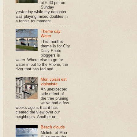
at 6:30 pm on
Sunday
yesterday while my daughter
was playing mixed doubles in
a tennis tournament ...
Theme day:
Water
This month's
theme is for City
Daily Photo
bloggers is
water. Where else to go for
water in but to the Rhône, the
river that has fed and...
Mon voisin est
violoniste
An unexpected
side effect of
the tree pruning
we've had a few
weeks ago is that it has
cleared the view over our
neighbours. Another un...
Beach clouds
Moliets-et-Maa