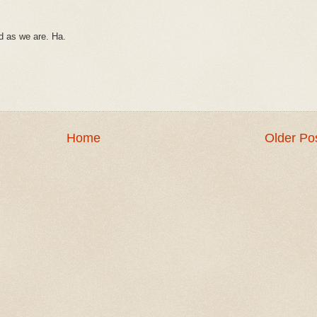
ed as we are. Ha.
Home
Older Po