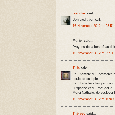
jeandler
said...
Bon pied , bon œil.
16 November 2012 at 08:51
Muriel said...
"Voyons de la beauté au-del
16 November 2012 at 09:11
Tilia
said...
"la Chambre du Commerce et d
couleurs du lapin.
La Sibylle lève les yeux au ci
l'Espagne et du Portugal ?
Merci Nathalie, de soulever
16 November 2012 at 10:09
Thérèse
said...