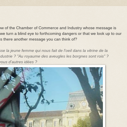
ndow of the Chamber of Commerce and Industry whose message is
we turn a blind eye to forthcoming dangers or that we look up to our
r is there another message you can think of?
e la jeune femme qui nous fait de l'oeil dans la vitrine de la
dustrie ?
"Au royaume des aveugles les borgnes sont rois" ?
-vous d'autres idées ?