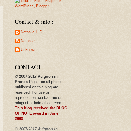
Contact & info :
Nathalie H.D.
Nathalie
Unknown
CONTACT
© 2007-2017 Avignon in
Photos
Rights on all photos
published
on this blog are
reserved. For use or
reproduction, contact me on
ndaguet at hotmail dot com.
This blog received the BLOG
OF NOTE award in
June
2009
©
2007-2017 Avignon in