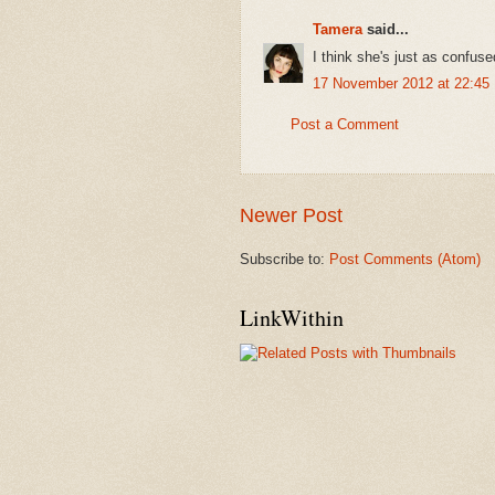
Tamera
said...
I think she's just as confus
17 November 2012 at 22:45
Post a Comment
Newer Post
Subscribe to:
Post Comments (Atom)
LinkWithin