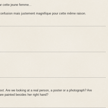
ar cette jeune femme...
 confusion mais justement magnifique pour cette même raison.
xt. Are we looking at a real person, a poster or a photograph? Are
 are painted besides her right hand?