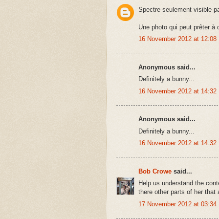
Spectre seulement visible p
Une photo qui peut prêter à
16 November 2012 at 12:08
Anonymous said...
Definitely a bunny...
16 November 2012 at 14:32
Anonymous said...
Definitely a bunny...
16 November 2012 at 14:32
Bob Crowe
said...
Help us understand the conte
there other parts of her that
17 November 2012 at 03:34