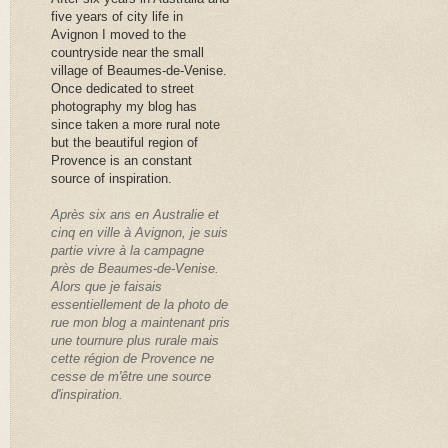
five years of city life in
Avignon I moved to the
countryside near the small
village of Beaumes-de-Venise.
Once dedicated to street
photography my blog has
since taken a more rural note
but the beautiful region of
Provence is an constant
source of inspiration.
Après six ans en Australie et
cinq en ville à Avignon, je suis
partie vivre à la campagne
près de Beaumes-de-Venise.
Alors que je faisais
essentiellement de la photo de
rue mon blog a maintenant pris
une tournure plus rurale mais
cette région de Provence ne
cesse de m'être une source
d'inspiration.