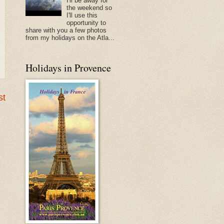
I'll be away for
the weekend so
I'll use this
opportunity to
share with you a few photos
from my holidays on the Atla...
Holidays in Provence
st