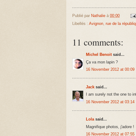
Publié par
Nathalie
à
00:00
Libellés :
Avignon
,
rue de la républi
11 comments:
Michel Benoit
said...
Ça va mon lapin ?
16 November 2012 at 00:09
Jack
said...
I am surely not the one to int
16 November 2012 at 03:14
Lola
said...
Magnifique photos, j'adore !
16 November 2012 at 07:55