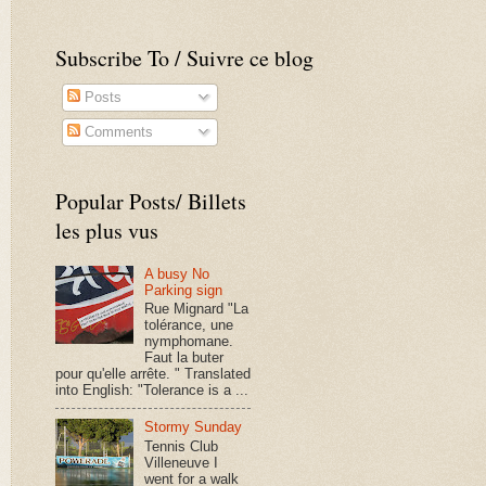
Subscribe To / Suivre ce blog
Posts
Comments
Popular Posts/ Billets
les plus vus
A busy No
Parking sign
Rue Mignard "La
tolérance, une
nymphomane.
Faut la buter
pour qu'elle arrête. " Translated
into English: "Tolerance is a ...
Stormy Sunday
Tennis Club
Villeneuve I
went for a walk