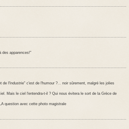
à des apparences!"
e l'Industrie" c'est de l'humour ?... noir sûrement, malgré les jolies
el. Mais le ciel l'entendra-t-il ? Qui nous évitera le sort de la Grèce de
 LA question avec cette photo magistrale