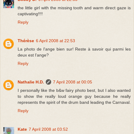
the little girl with the missing tooth and warm direct gaze is
captivating!!!!
Reply
Thérèse
6 April 2008 at 22:53
La photo de l'ange bien sur! Reste à savoir qui parmi les
deux est l'ange?
Reply
Nathalie H.D.
7 April 2008 at 00:05
I personally like the b&w fairy photo best, but I also wanted
to show the really loud orange guy because he really
represents the spirit of the drum band leading the Carnaval.
Reply
Kate
7 April 2008 at 03:52