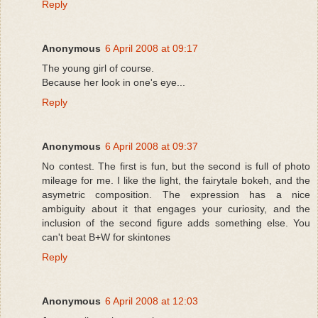
Reply
Anonymous
6 April 2008 at 09:17
The young girl of course.
Because her look in one's eye...
Reply
Anonymous
6 April 2008 at 09:37
No contest. The first is fun, but the second is full of photo
mileage for me. I like the light, the fairytale bokeh, and the
asymetric composition. The expression has a nice
ambiguity about it that engages your curiosity, and the
inclusion of the second figure adds something else. You
can't beat B+W for skintones
Reply
Anonymous
6 April 2008 at 12:03