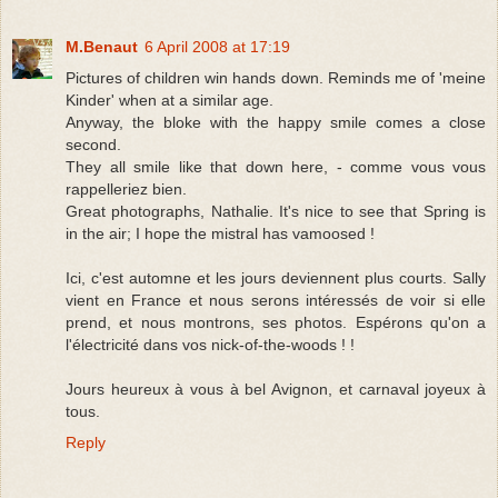
M.Benaut
6 April 2008 at 17:19
Pictures of children win hands down. Reminds me of 'meine
Kinder' when at a similar age.
Anyway, the bloke with the happy smile comes a close
second.
They all smile like that down here, - comme vous vous
rappelleriez bien.
Great photographs, Nathalie. It's nice to see that Spring is
in the air; I hope the mistral has vamoosed !
Ici, c'est automne et les jours deviennent plus courts. Sally
vient en France et nous serons intéressés de voir si elle
prend, et nous montrons, ses photos. Espérons qu'on a
l'électricité dans vos nick-of-the-woods ! !
Jours heureux à vous à bel Avignon, et carnaval joyeux à
tous.
Reply