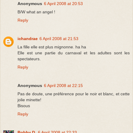
Anonymous
6 April 2008 at 20:53
B/W what an angel !
Reply
ichandrae
6 April 2008 at 21:53
La fille elle est plus mignonne. ha ha
Elle est une partie du carnaval et les adultes sont les
spectateurs.
Reply
Anonymous
6 April 2008 at 22:15
Pas de doute, une préférence pour le noir et blanc, et cette
jolie minette!
Bisous
Reply
Bobby D.
6 April 2008 at 22:33