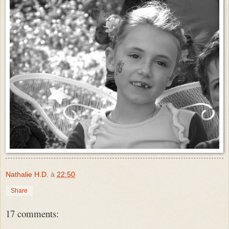
Nathalie H.D.
à
22:50
Share
17 comments: