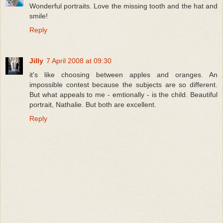
Wonderful portraits. Love the missing tooth and the hat and
smile!
Reply
Jilly
7 April 2008 at 09:30
it's like choosing between apples and oranges. An
impossible contest because the subjects are so different.
But what appeals to me - emtionally - is the child. Beautiful
portrait, Nathalie. But both are excellent.
Reply