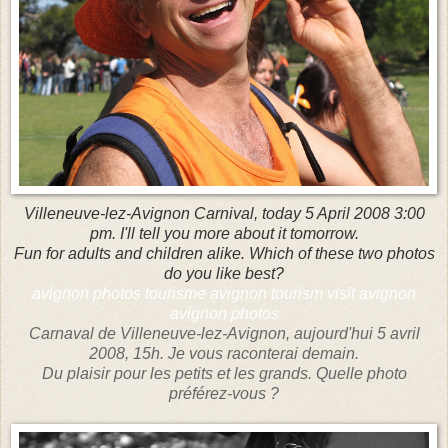
Villeneuve-lez-Avignon Carnival, today 5 April 2008 3:00
pm. I'll tell you more about it tomorrow.
Fun for adults and children alike. Which of these two photos
do you like best?
avignon photos tourisme avignon tourism visit avignon
avignon photos
Carnaval de Villeneuve-lez-Avignon, aujourd'hui 5 avril
2008, 15h. Je vous raconterai demain.
Du plaisir pour les petits et les grands. Quelle photo
préférez-vous ?