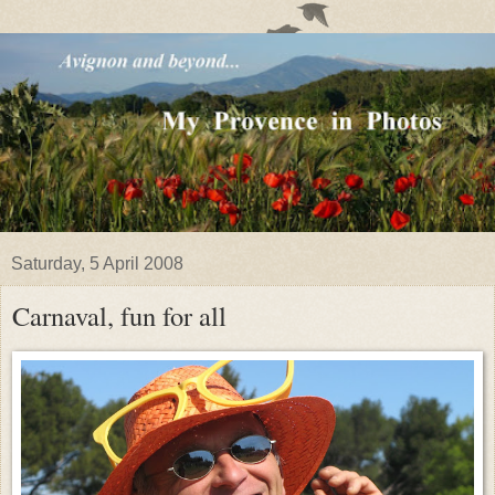
Saturday, 5 April 2008
Carnaval, fun for all