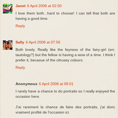
Janet
6 April 2008 at 02:50
I love them both...hard to choose! I can tell that both are
having a good time.
Reply
Sally
6 April 2008 at 07:56
Both lovely. Really like the feyness of the fairy-girl (err,
tautology?) but the fellow is having a wow of a time. I think I
prefer it, becasue of the citrusey colours.
Reply
Anonymous
6 April 2008 at 08:01
I rarely have a chance to do portraits so I really enjoyed the
occasion here.
J'ai rarement la chance de faire des portraits, j'ai donc
vraiment profité de l'occasion ici.