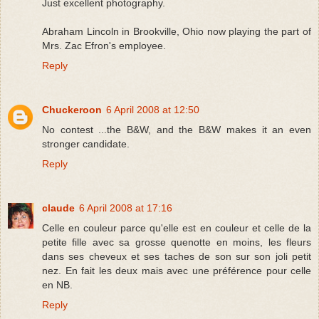
Just excellent photography.
Abraham Lincoln in Brookville, Ohio now playing the part of
Mrs. Zac Efron's employee.
Reply
Chuckeroon
6 April 2008 at 12:50
No contest ...the B&W, and the B&W makes it an even
stronger candidate.
Reply
claude
6 April 2008 at 17:16
Celle en couleur parce qu'elle est en couleur et celle de la
petite fille avec sa grosse quenotte en moins, les fleurs
dans ses cheveux et ses taches de son sur son joli petit
nez. En fait les deux mais avec une préférence pour celle
en NB.
Reply